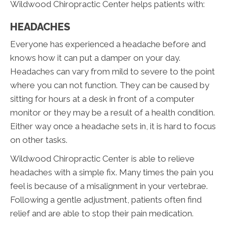
Wildwood Chiropractic Center helps patients with:
HEADACHES
Everyone has experienced a headache before and
knows how it can put a damper on your day.
Headaches can vary from mild to severe to the point
where you can not function. They can be caused by
sitting for hours at a desk in front of a computer
monitor or they may be a result of a health condition.
Either way once a headache sets in, it is hard to focus
on other tasks.
Wildwood Chiropractic Center is able to relieve
headaches with a simple fix. Many times the pain you
feel is because of a misalignment in your vertebrae.
Following a gentle adjustment, patients often find
relief and are able to stop their pain medication.