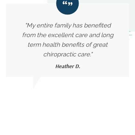
"My entire family has benefited
from the excellent care and long
term health benefits of great
chiropractic care."
Heather D.