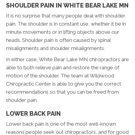
SHOULDER PAIN IN WHITE BEAR LAKE MN
It is no surprise that many people deal with shoulder
pain. The shoulder is in constant use, whether it be in
minute movements or in lifting objects above our
heads. Shoulder pain is often caused by spinal
misalignments and shoulder misalignments.
In either case, White Bear Lake MN chiropractors are
able to both relieve pain and restore the range of
motion of the shoulder. The team at Wildwood
Chiropractic Center is able to give you the correct
recommendations so that you can be freed from
shoulder pain.
LOWER BACK PAIN
Lower back pain is one of the most well-known
reasons people seek out chiropractors, and for good