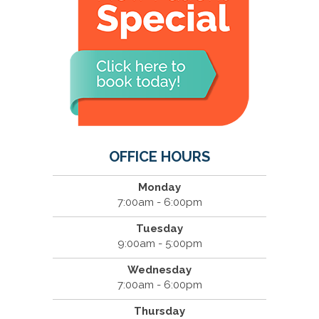
OFFICE HOURS
Monday
7:00am - 6:00pm
Tuesday
9:00am - 5:00pm
Wednesday
7:00am - 6:00pm
Thursday