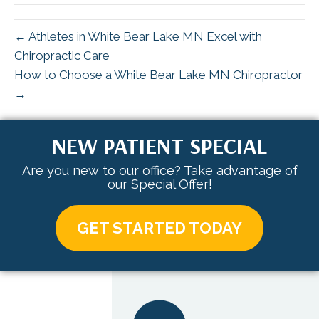
← Athletes in White Bear Lake MN Excel with
Chiropractic Care
How to Choose a White Bear Lake MN Chiropractor
→
NEW PATIENT SPECIAL
Are you new to our office? Take advantage of
our Special Offer!
GET STARTED TODAY