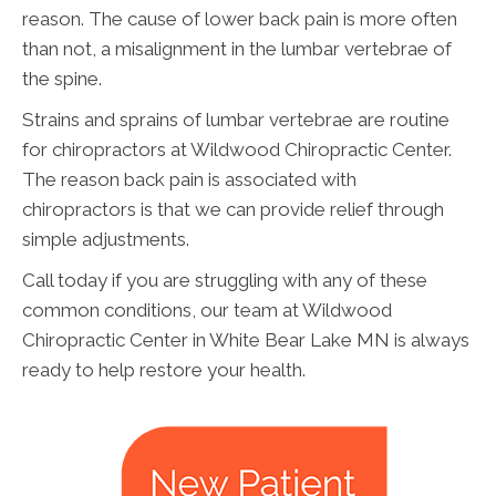
reason. The cause of lower back pain is more often
than not, a misalignment in the lumbar vertebrae of
the spine.
Strains and sprains of lumbar vertebrae are routine
for chiropractors at Wildwood Chiropractic Center.
The reason back pain is associated with
chiropractors is that we can provide relief through
simple adjustments.
Call today if you are struggling with any of these
common conditions, our team at Wildwood
Chiropractic Center in White Bear Lake MN is always
ready to help restore your health.