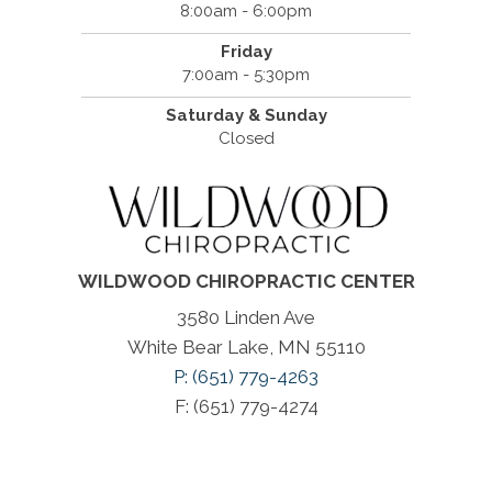
8:00am - 6:00pm
Friday
7:00am - 5:30pm
Saturday & Sunday
Closed
WILDWOOD CHIROPRACTIC CENTER
3580 Linden Ave
White Bear Lake, MN 55110
P: (651) 779-4263
F: (651) 779-4274