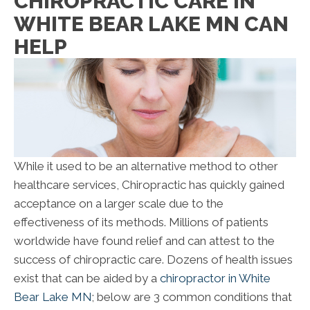
CHIROPRACTIC CARE IN
WHITE BEAR LAKE MN CAN
HELP
While it used to be an alternative method to other
healthcare services, Chiropractic has quickly gained
acceptance on a larger scale due to the
effectiveness of its methods. Millions of patients
worldwide have found relief and can attest to the
success of chiropractic care. Dozens of health issues
exist that can be aided by a
chiropractor in White
Bear Lake MN
; below are 3 common conditions that