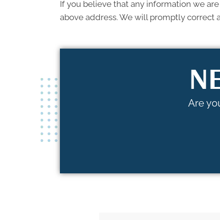
If you believe that any information we are
above address. We will promptly correct a
NE
Are you