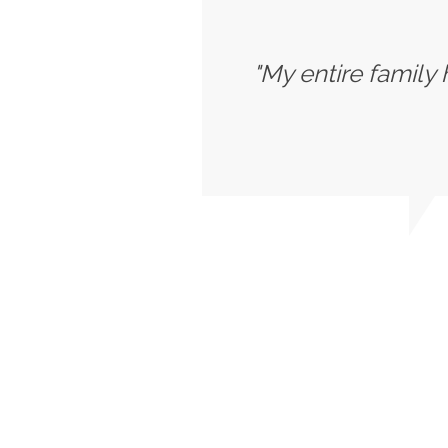
"My entire family