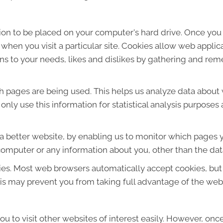
sion to be placed on your computer's hard drive. Once you 
 when you visit a particular site. Cookies allow web applic
ions to your needs, likes and dislikes by gathering and r
ich pages are being used. This helps us analyze data about
e only use this information for statistical analysis purpos
 a better website, by enabling us to monitor which pages y
computer or any information about you, other than the dat
ies. Most web browsers automatically accept cookies, but
This may prevent you from taking full advantage of the web
u to visit other websites of interest easily. However, onc