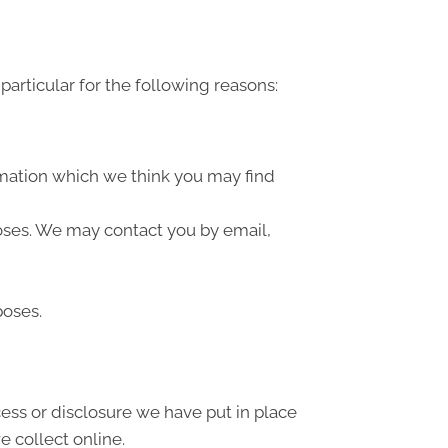
articular for the following reasons:
rmation which we think you may find
oses. We may contact you by email,
poses.
ess or disclosure we have put in place
 collect online.