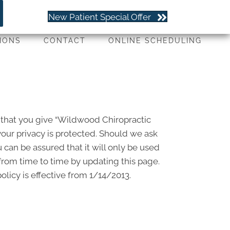
(651) 779-4263
New Patient Special Offer
IONS
CONTACT
ONLINE SCHEDULING
 that you give “Wildwood Chiropractic
our privacy is protected. Should we ask
 can be assured that it will only be used
from time to time by updating this page.
licy is effective from 1/14/2013.