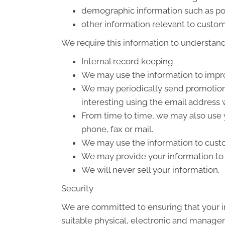
demographic information such as po
other information relevant to custom
We require this information to understand 
Internal record keeping.
We may use the information to impro
We may periodically send promotiona
interesting using the email address
From time to time, we may also use 
phone, fax or mail.
We may use the information to custo
We may provide your information to o
We will never sell your information.
Security
We are committed to ensuring that your in
suitable physical, electronic and manager