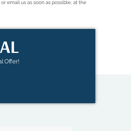
or email us as soon as possible, at the
IAL
l Offer!