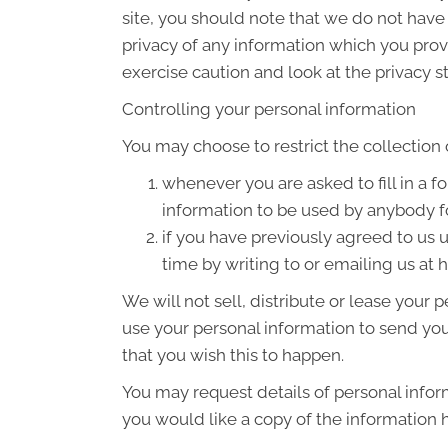
site, you should note that we do not have
privacy of any information which you provi
exercise caution and look at the privacy s
Controlling your personal information
You may choose to restrict the collection 
whenever you are asked to fill in a f
information to be used by anybody f
if you have previously agreed to us
time by writing to or emailing us a
We will not sell, distribute or lease your
use your personal information to send you 
that you wish this to happen.
You may request details of personal infor
you would like a copy of the information