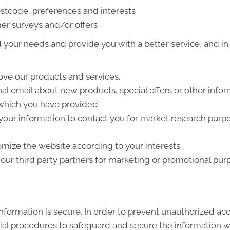
stcode, preferences and interests
er surveys and/or offers
your needs and provide you with a better service, and in p
ve our products and services.
l email about new products, special offers or other info
 which you have provided.
your information to contact you for market research purp
mize the website according to your interests.
ur third party partners for marketing or promotional pur
formation is secure. In order to prevent unauthorized acc
ial procedures to safeguard and secure the information we