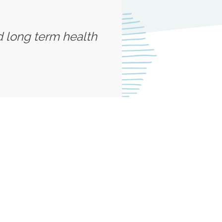
d long term health