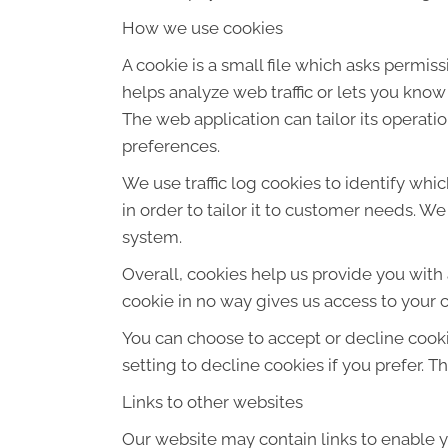
How we use cookies
A cookie is a small file which asks permis
helps analyze web traffic or lets you know
The web application can tailor its operat
preferences.
We use traffic log cookies to identify wh
in order to tailor it to customer needs. W
system.
Overall, cookies help us provide you with
cookie in no way gives us access to your 
You can choose to accept or decline cook
setting to decline cookies if you prefer. 
Links to other websites
Our website may contain links to enable yo