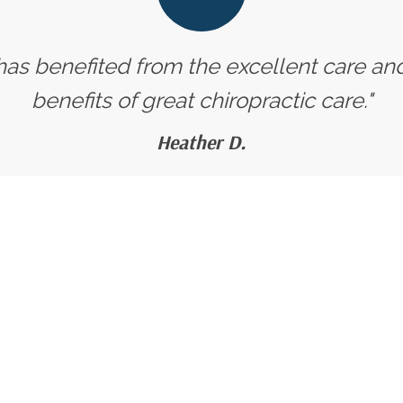
 has benefited from the excellent care an
benefits of great chiropractic care."
Heather D.