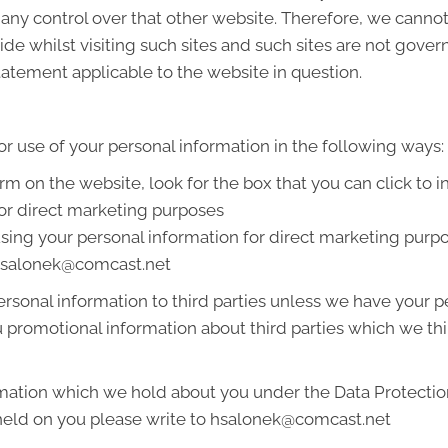
 any control over that other website. Therefore, we cannot
de whilst visiting such sites and such sites are not gover
tatement applicable to the website in question.
or use of your personal information in the following ways:
orm on the website, look for the box that you can click to 
or direct marketing purposes
 using your personal information for direct marketing pur
t hsalonek@comcast.net
 personal information to third parties unless we have your
promotional information about third parties which we thin
mation which we hold about you under the Data Protection A
 held on you please write to hsalonek@comcast.net