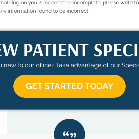
 holding on you is incorrect or incomplete, please write to 
ny information found to be incorrect.
W PATIENT SPEC
 new to our office? Take advantage of our Specia
GET STARTED TODAY