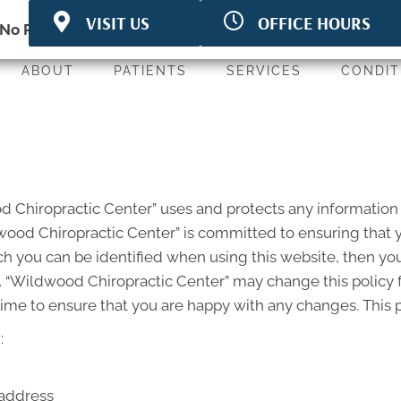
VISIT US
OFFICE HOURS
3580 Linden Ave
M:
7:00am - 6:00pm
No Risk
to see what we can do for you
White Bear Lake MN
T:
9:00am - 5:00pm
55110
W:
7:00am - 6:00pm
ABOUT
PATIENTS
SERVICES
CONDIT
P: (651) 779-4263
T:
8:00am - 6:00pm
F: (651) 779-4274
F:
7:00am - 5:30pm
Directions
S:
CLOSED
od Chiropractic Center” uses and protects any information
ood Chiropractic Center” is committed to ensuring that y
h you can be identified when using this website, then you
. “Wildwood Chiropractic Center” may change this policy 
ime to ensure that you are happy with any changes. This po
:
 address