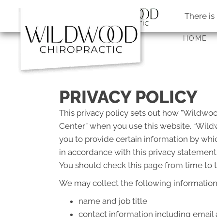
There is
HOME
PRIVACY POLICY
This privacy policy sets out how "Wildwo
Center” when you use this website. “Wildw
you to provide certain information by whic
in accordance with this privacy statement
You should check this page from time to t
We may collect the following information
name and job title
contact information including email