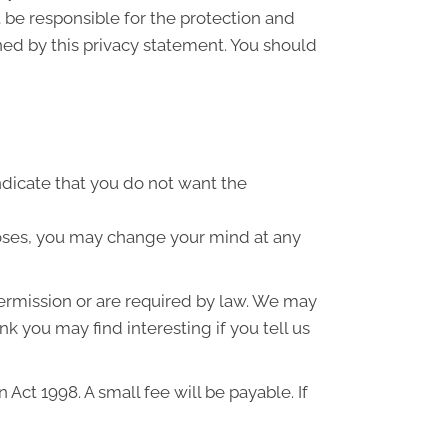
 be responsible for the protection and
ned by this privacy statement. You should
indicate that you do not want the
poses, you may change your mind at any
 permission or are required by law. We may
k you may find interesting if you tell us
ct 1998. A small fee will be payable. If