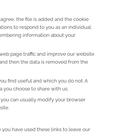
agree, the file is added and the cookie
ations to respond to you as an individual.
emembering information about your
 web page traffic and improve our website
es and then the data is removed from the
ou find useful and which you do not. A
a you choose to share with us.
 you can usually modify your browser
site.
e you have used these links to leave our