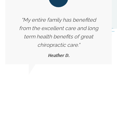
"My entire family has benefited
from the excellent care and long
term health benefits of great
chiropractic care."
Heather D.