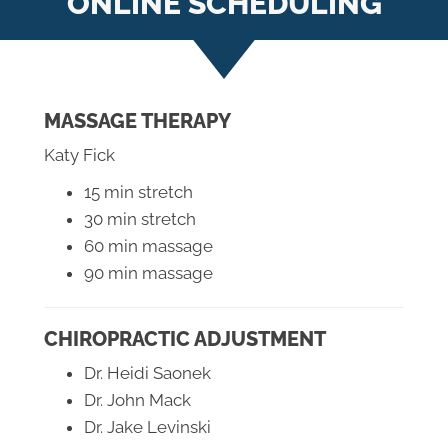
ONLINE SCHEDULING
MASSAGE THERAPY
Katy Fick
15 min stretch
30 min stretch
60 min massage
90 min massage
CHIROPRACTIC ADJUSTMENT
Dr. Heidi Saonek
Dr. John Mack
Dr. Jake Levinski