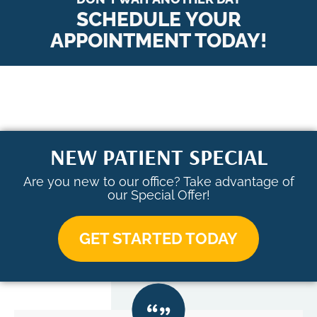
SCHEDULE YOUR
APPOINTMENT TODAY!
NEW PATIENT SPECIAL
Are you new to our office? Take advantage of
our Special Offer!
GET STARTED TODAY