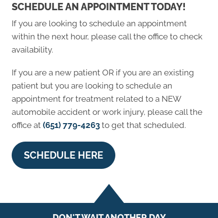
SCHEDULE AN APPOINTMENT TODAY!
If you are looking to schedule an appointment
within the next hour, please call the office to check
availability.
If you are a new patient OR if you are an existing
patient but you are looking to schedule an
appointment for treatment related to a NEW
automobile accident or work injury, please call the
office at
(651) 779-4263
to get that scheduled.
SCHEDULE HERE
DON'T WAIT ANOTHER DAY