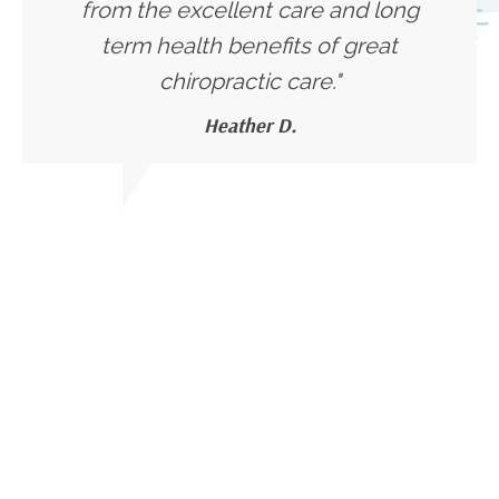
from the excellent care and long
term health benefits of great
chiropractic care."
Heather D.