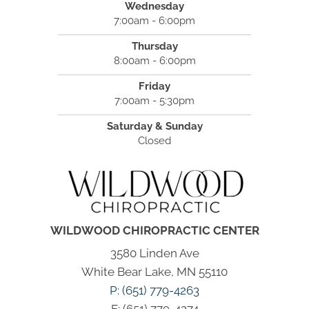
Wednesday
7:00am - 6:00pm
Thursday
8:00am - 6:00pm
Friday
7:00am - 5:30pm
Saturday & Sunday
Closed
WILDWOOD CHIROPRACTIC CENTER
3580 Linden Ave
White Bear Lake, MN 55110
P: (651) 779-4263