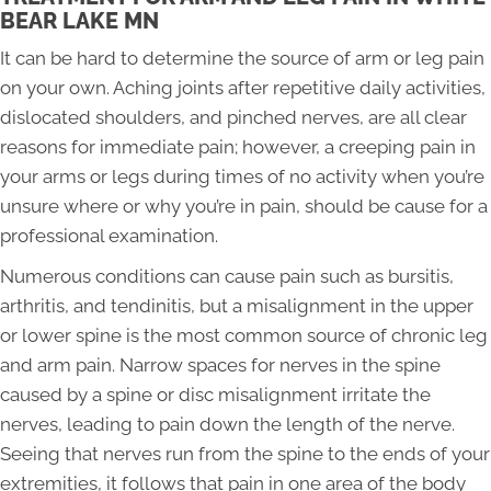
BEAR LAKE MN
It can be hard to determine the source of arm or leg pain
on your own. Aching joints after repetitive daily activities,
dislocated shoulders, and pinched nerves, are all clear
reasons for immediate pain; however, a creeping pain in
your arms or legs during times of no activity when you’re
unsure where or why you’re in pain, should be cause for a
professional examination.
Numerous conditions can cause pain such as bursitis,
arthritis, and tendinitis, but a misalignment in the upper
or lower spine is the most common source of chronic leg
and arm pain. Narrow spaces for nerves in the spine
caused by a spine or disc misalignment irritate the
nerves, leading to pain down the length of the nerve.
Seeing that nerves run from the spine to the ends of your
extremities, it follows that pain in one area of the body