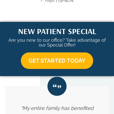
F: (651) 779-4274
NEW PATIENT SPECIAL
Are you new to our office? Take advantage of
our Special Offer!
GET STARTED TODAY
"My entire family has benefited