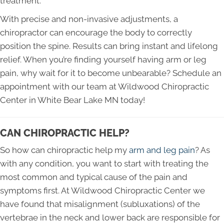
treatment.
With precise and non-invasive adjustments, a
chiropractor can encourage the body to correctly
position the spine. Results can bring instant and lifelong
relief. When you’re finding yourself having arm or leg
pain, why wait for it to become unbearable? Schedule an
appointment with our team at Wildwood Chiropractic
Center in White Bear Lake MN today!
CAN CHIROPRACTIC HELP?
So how can chiropractic help my
arm and leg pain
? As
with any condition, you want to start with treating the
most common and typical cause of the pain and
symptoms first. At Wildwood Chiropractic Center we
have found that misalignment (subluxations) of the
vertebrae in the neck and lower back are responsible for