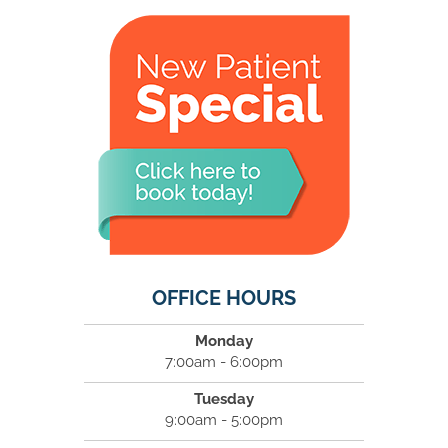
OFFICE HOURS
Monday
7:00am - 6:00pm
Tuesday
9:00am - 5:00pm