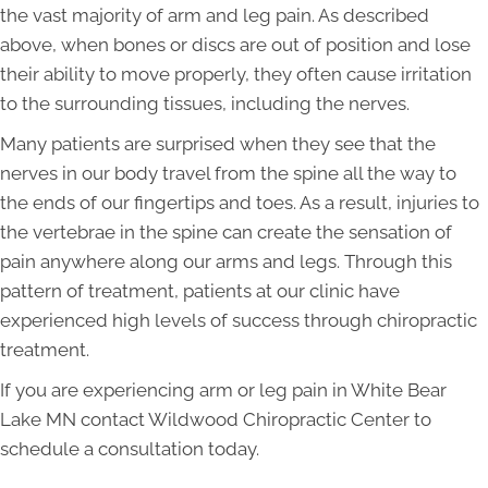
the vast majority of arm and leg pain. As described
above, when bones or discs are out of position and lose
their ability to move properly, they often cause irritation
to the surrounding tissues, including the nerves.
Many patients are surprised when they see that the
nerves in our body travel from the spine all the way to
the ends of our fingertips and toes. As a result, injuries to
the vertebrae in the spine can create the sensation of
pain anywhere along our arms and legs. Through this
pattern of treatment, patients at our clinic have
experienced high levels of success through chiropractic
treatment.
If you are experiencing arm or leg pain in White Bear
Lake MN contact Wildwood Chiropractic Center to
schedule a consultation today.