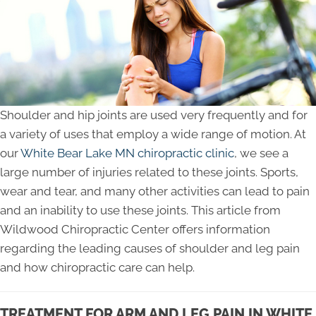
Shoulder and hip joints are used very frequently and for
a variety of uses that employ a wide range of motion. At
our
White Bear Lake MN chiropractic clinic
, we see a
large number of injuries related to these joints. Sports,
wear and tear, and many other activities can lead to pain
and an inability to use these joints. This article from
Wildwood Chiropractic Center offers information
regarding the leading causes of shoulder and leg pain
and how chiropractic care can help.
TREATMENT FOR ARM AND LEG PAIN IN WHITE