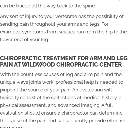
can be traced all the way back to the spine.
Any sort of injury to your vertebrae has the possibility of
sending pain throughout your arms and legs. For
example, symptoms from sciatica run from the hip to the
lower end of your leg.
CHIROPRACTIC TREATMENT FOR ARM AND LEG
PAIN AT WILDWOOD CHIROPRACTIC CENTER
With the countless causes of leg and arm pain and the
unique ways joints work, professional help is needed to
pinpoint the source of your pain. An evaluation will
typically consist of the collections of medical history, a
physical assessment, and advanced imaging. A full
evaluation should ensure a chiropractor can determine
the cause of the pain and subsequently provide effective