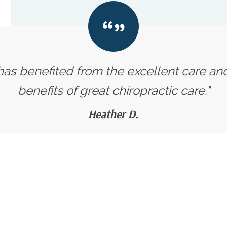
 has benefited from the excellent care an
benefits of great chiropractic care."
Heather D.