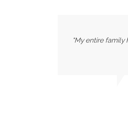
"My entire family