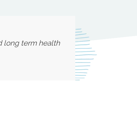
d long term health