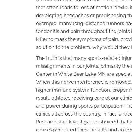
that often leads to loss of motion, flexibi
developing headaches or predisposing the 
example, many long-distance runners hav
tendonitis and pain throughout the joints i
killer to mask the symptoms of pain, provid
solution to the problem, why would they 
The truth is that many sports-related inj
misalignments in our joints, primarily the
Center in White Bear Lake MN are speciall
When this nerve interference is removed,
higher immune system function, proper mot
result, athletes receiving care at our clini
and power during sports participation. Th
clinics all across the country. In fact, a r
Research and Investigation showed that a
care experienced these results and an e