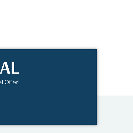
IAL
l Offer!