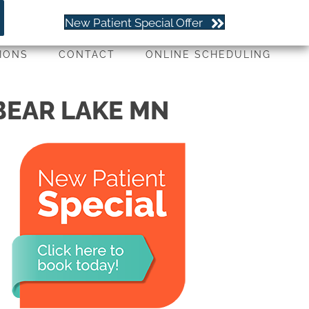
(651) 779-4263
New Patient Special Offer
IONS
CONTACT
ONLINE SCHEDULING
 BEAR LAKE MN