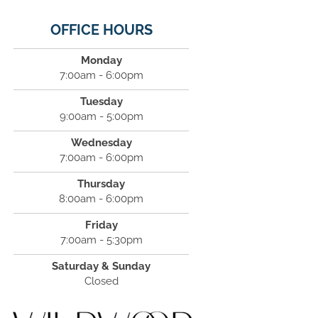
OFFICE HOURS
Monday
7:00am - 6:00pm
Tuesday
9:00am - 5:00pm
Wednesday
7:00am - 6:00pm
Thursday
8:00am - 6:00pm
Friday
7:00am - 5:30pm
Saturday & Sunday
Closed