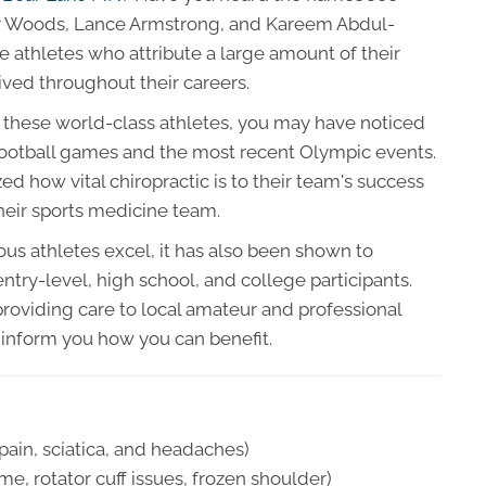
er Woods, Lance Armstrong, and Kareem Abdul-
e athletes who attribute a large amount of their
ived throughout their careers.
y these world-class athletes, you may have noticed
 football games and the most recent Olympic events.
d how vital chiropractic is to their team's success
their sports medicine team.
us athletes excel, it has also been shown to
ntry-level, high school, and college participants.
oviding care to local amateur and professional
ll inform you how you can benefit.
ain, sciatica, and headaches)
, rotator cuff issues, frozen shoulder)