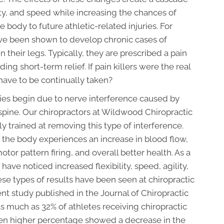
lity, and speed while increasing the chances of
body to future athletic-related injuries. For
e been shown to develop chronic cases of
n their legs. Typically, they are prescribed a pain
ing short-term relief. If pain killers were the real
have to be continually taken?
uries begin due to nerve interference caused by
 spine. Our chiropractors at Wildwood Chiropractic
y trained at removing this type of interference.
 the body experiences an increase in blood flow,
or pattern firing, and overall better health. As a
c have noticed increased flexibility, speed, agility,
ese types of results have been seen at chiropractic
ecent study published in the Journal of Chiropractic
s much as 32% of athletes receiving chiropractic
ven higher percentage showed a decrease in the