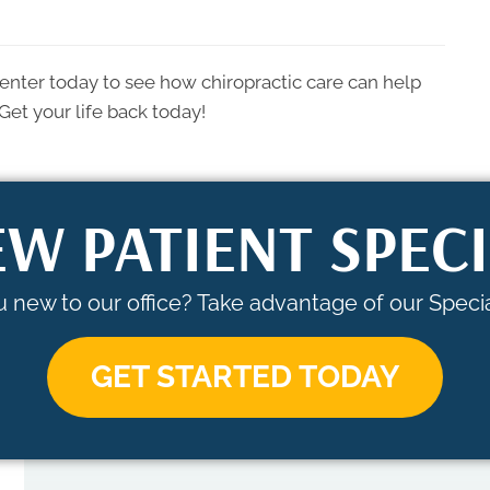
enter today to see how chiropractic care can help
Get your life back today!
W PATIENT SPEC
 new to our office? Take advantage of our Specia
GET STARTED TODAY