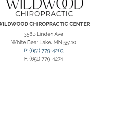
WILDWOOD CHIROPRACTIC CENTER
3580 Linden Ave
White Bear Lake, MN 55110
P: (651) 779-4263
F: (651) 779-4274