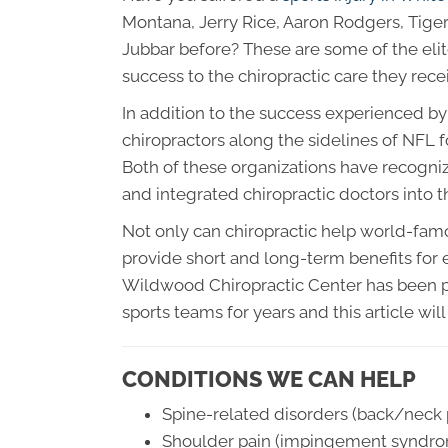
Montana, Jerry Rice, Aaron Rodgers, Tig
Jubbar before? These are some of the elit
success to the chiropractic care they rece
In addition to the success experienced b
chiropractors along the sidelines of NFL
Both of these organizations have recognize
and integrated chiropractic doctors into 
Not only can chiropractic help world-famo
provide short and long-term benefits for e
Wildwood Chiropractic Center has been pr
sports teams for years and this article wi
CONDITIONS WE CAN HELP
Spine-related disorders (back/neck p
Shoulder pain (impingement syndrome