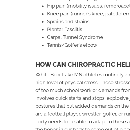
Hip pain (mobility issues, femoroac
Knee pain (runner's knee, patellofe
Sprains and strains
Plantar Fasciitis
Carpal Tunnel Syndrome
Tennis/Golfer's elbow
HOW CAN CHIROPRACTIC HELP
White Bear Lake MN athletes routinely an
high level of physical stress. These stres
of too much school work or demands from 
involves quick starts and stops, explosive
postures that put added demands on the b
are a football player, wrestler, golfer, or 
body needs to be able to adapt to these a
the bones in our back to come out of plac