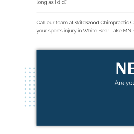
long as I did."
Call our team at Wildwood Chiropractic C
your sports injury in White Bear Lake MN. 
NE
Are you