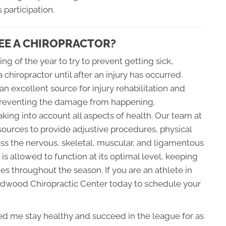
 participation.
EE A CHIROPRACTOR?
ing of the year to try to prevent getting sick,
a chiropractor until after an injury has occurred.
n excellent source for injury rehabilitation and
r preventing the damage from happening.
king into account all aspects of health. Our team at
ources to provide adjustive procedures, physical
ss the nervous, skeletal, muscular, and ligamentous
s allowed to function at its optimal level, keeping
ies throughout the season. If you are an athlete in
ldwood Chiropractic Center today to schedule your
lped me stay healthy and succeed in the league for as