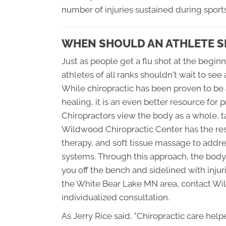
number of injuries sustained during sports
WHEN SHOULD AN ATHLETE S
Just as people get a flu shot at the beginn
athletes of all ranks shouldn't wait to see 
While chiropractic has been proven to be a
healing, it is an even better resource fo
Chiropractors view the body as a whole, ta
Wildwood Chiropractic Center has the res
therapy, and soft tissue massage to addre
systems. Through this approach, the body i
you off the bench and sidelined with injur
the White Bear Lake MN area, contact Wi
individualized consultation.
As Jerry Rice said, "Chiropractic care he