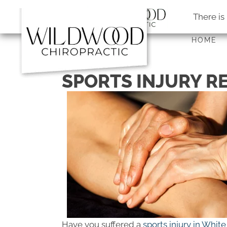
There is
HOME
SPORTS INJURY R
Have you suffered a
sports injury in Whi