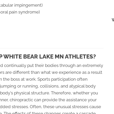
etabular impingement)
moral pain syndrome)
 WHITE BEAR LAKE MN ATHLETES?
d continually put their bodies through an extremely
sors are different than what we experience as a result
the boss at work. Sports participation often
 jumping or running, collisions, and atypical body
ody's physical structure. Therefore, whether you
runner, chiropractic can provide the assistance your
dded stresses. Often, these unusual stresses cause
e. The effects of these changes create a cascade