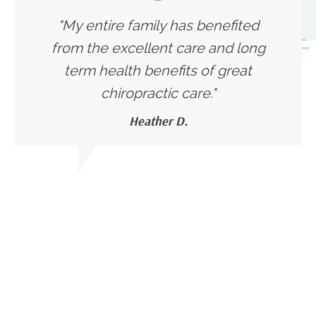
"My entire family has benefited
from the excellent care and long
term health benefits of great
chiropractic care."
Heather D.