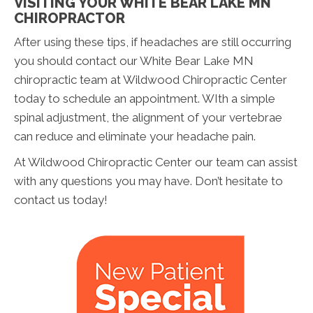
VISITING YOUR WHITE BEAR LAKE MN
CHIROPRACTOR
After using these tips, if headaches are still occurring
you should contact our White Bear Lake MN
chiropractic team at Wildwood Chiropractic Center
today to schedule an appointment. WIth a simple
spinal adjustment, the alignment of your vertebrae
can reduce and eliminate your headache pain.
At Wildwood Chiropractic Center our team can assist
with any questions you may have. Don’t hesitate to
contact us today!