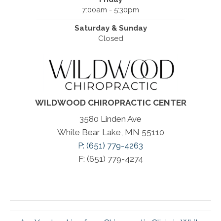
7:00am - 5:30pm
Saturday & Sunday
Closed
WILDWOOD CHIROPRACTIC CENTER
3580 Linden Ave
White Bear Lake, MN 55110
P: (651) 779-4263
F: (651) 779-4274