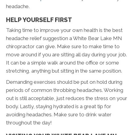
headache.
HELP YOURSELF FIRST
Taking time to improve your own health is the best
headache relief suggestion a White Bear Lake MN
chiropractor can give. Make sure to make time to
move around if you are sitting all day during your job.
It can be a simple walk around the office or some
stretching, anything but sitting in the same position.
Demanding exercises should be put on hold during
periods of common throbbing headaches. Working
out is still acceptable, just reduces the stress on your
body. Lastly, staying hydrated is a great tip for
avoiding headaches. Make sure to drink water
throughout the day!