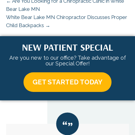
← Are You Looking for a Chiropractic Clinic in White
Bear Lake MN
White Bear Lake MN Chiropractor Discusses Proper
Child Backpacks →
NEW PATIENT SPECIAL
Are you new to our office? Take advantage of
our Special Offer!
GET STARTED TODAY