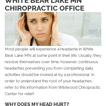
WHITE BEAR LAKE MN
CHIROPRACTIC OFFICE
Most people will experience a headache in White
Bear Lake MN at some point in their life. Usually, they
resolve themselves over time; however, continuous
headaches preventing you from completing daily
activities should be looked at by a professional. In
order to understand the root of your headaches,
refer to this information from Wildwood Chiropractic
Center for relief.
WHY DOES MY HEAD HURT?