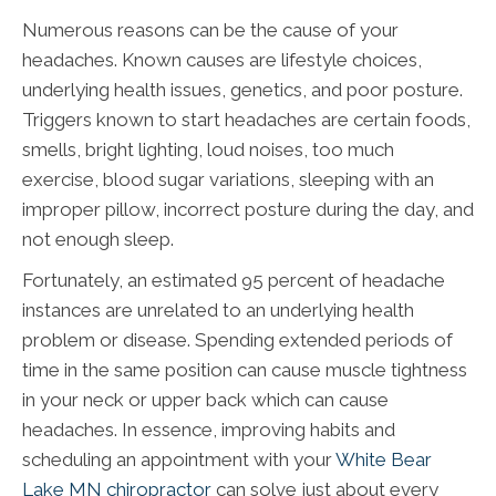
Numerous reasons can be the cause of your
headaches. Known causes are lifestyle choices,
underlying health issues, genetics, and poor posture.
Triggers known to start headaches are certain foods,
smells, bright lighting, loud noises, too much
exercise, blood sugar variations, sleeping with an
improper pillow, incorrect posture during the day, and
not enough sleep.
Fortunately, an estimated 95 percent of headache
instances are unrelated to an underlying health
problem or disease. Spending extended periods of
time in the same position can cause muscle tightness
in your neck or upper back which can cause
headaches. In essence, improving habits and
scheduling an appointment with your
White Bear
Lake MN chiropractor
can solve just about every