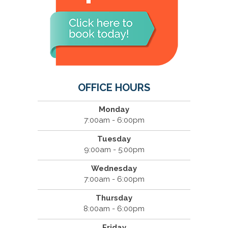
OFFICE HOURS
Monday
7:00am - 6:00pm
Tuesday
9:00am - 5:00pm
Wednesday
7:00am - 6:00pm
Thursday
8:00am - 6:00pm
Friday