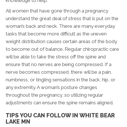
knowledge to help.
All women that have gone through a pregnancy
understand the great deal of stress that is put on the
woman’s back and neck. There are many everyday
tasks that become more difficult as the uneven
weight distribution causes certain areas of the body
to become out of balance. Regular chiropractic care
will be able to take the stress off the spine and
ensure that no nerves are being compressed. If a
nerve becomes compressed, there will be a pain,
numbness, or tingling sensations in the back, hip, or
any extremity. A woman’s posture changes
throughout the pregnancy, so utilizing regular
adjustments can ensure the spine remains aligned.
TIPS YOU CAN FOLLOW IN WHITE BEAR
LAKE MN