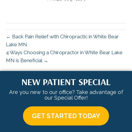
← Back Pain Relief with Chiropractic in White Bear
Lake MN
4 Ways Choosing a Chiropractor in White Bear Lake
MN is Beneficial →
NEW PATIENT SPECIAL
Are you new to our office? Take advantage of
our Special Offer!
GET STARTED TODAY