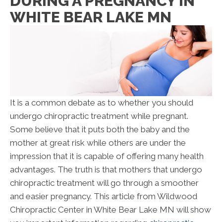
DURING A PREGNANCY IN
WHITE BEAR LAKE MN
It is a common debate as to whether you should
undergo chiropractic treatment while pregnant.
Some believe that it puts both the baby and the
mother at great risk while others are under the
impression that it is capable of offering many health
advantages. The truth is that mothers that undergo
chiropractic treatment will go through a smoother
and easier pregnancy. This article from Wildwood
Chiropractic Center in White Bear Lake MN will show