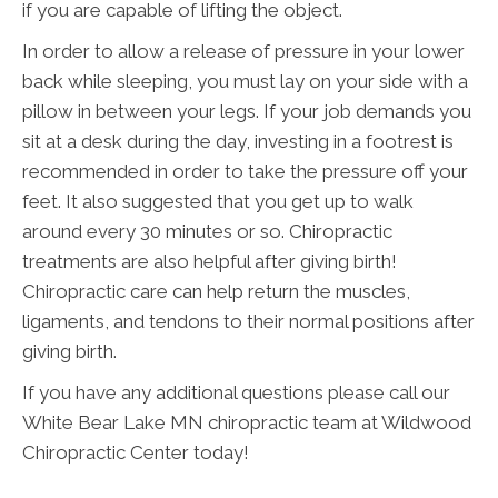
if you are capable of lifting the object.
In order to allow a release of pressure in your lower
back while sleeping, you must lay on your side with a
pillow in between your legs. If your job demands you
sit at a desk during the day, investing in a footrest is
recommended in order to take the pressure off your
feet. It also suggested that you get up to walk
around every 30 minutes or so. Chiropractic
treatments are also helpful after giving birth!
Chiropractic care can help return the muscles,
ligaments, and tendons to their normal positions after
giving birth.
If you have any additional questions please call our
White Bear Lake MN chiropractic team at Wildwood
Chiropractic Center today!