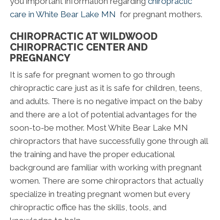
you important information regarding
chiropractic
care in White Bear Lake MN
for pregnant mothers.
CHIROPRACTIC AT WILDWOOD
CHIROPRACTIC CENTER AND
PREGNANCY
It is safe for pregnant women to go through
chiropractic care just as it is safe for children, teens,
and adults. There is no negative impact on the baby
and there are a lot of potential advantages for the
soon-to-be mother. Most White Bear Lake MN
chiropractors that have successfully gone through all
the training and have the proper educational
background are familiar with working with pregnant
women. There are some chiropractors that actually
specialize in treating pregnant women but every
chiropractic office has the skills, tools, and