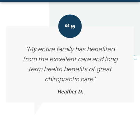
"My entire family has benefited
from the excellent care and long
term health benefits of great
chiropractic care."
Heather D.