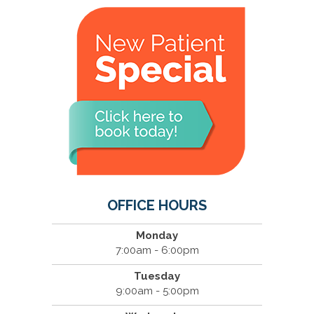
OFFICE HOURS
Monday
7:00am - 6:00pm
Tuesday
9:00am - 5:00pm