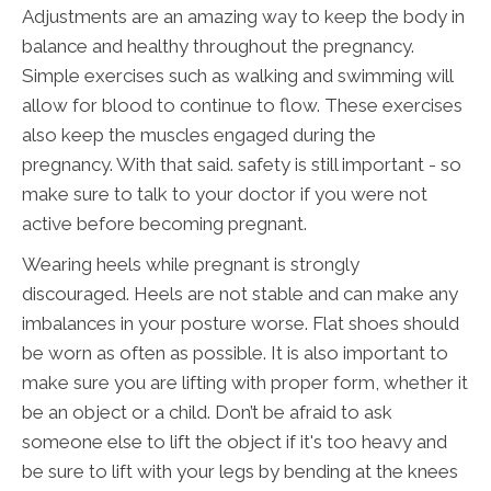
Adjustments are an amazing way to keep the body in
balance and healthy throughout the pregnancy.
Simple exercises such as walking and swimming will
allow for blood to continue to flow. These exercises
also keep the muscles engaged during the
pregnancy. With that said. safety is still important - so
make sure to talk to your doctor if you were not
active before becoming pregnant.
Wearing heels while pregnant is strongly
discouraged. Heels are not stable and can make any
imbalances in your posture worse. Flat shoes should
be worn as often as possible. It is also important to
make sure you are lifting with proper form, whether it
be an object or a child. Don’t be afraid to ask
someone else to lift the object if it's too heavy and
be sure to lift with your legs by bending at the knees