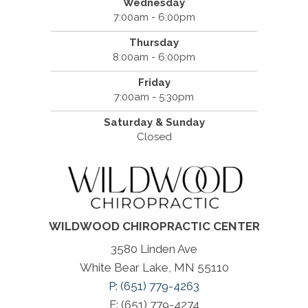
Wednesday
7:00am - 6:00pm
Thursday
8:00am - 6:00pm
Friday
7:00am - 5:30pm
Saturday & Sunday
Closed
WILDWOOD CHIROPRACTIC CENTER
3580 Linden Ave
White Bear Lake, MN 55110
P: (651) 779-4263
F: (651) 779-4274