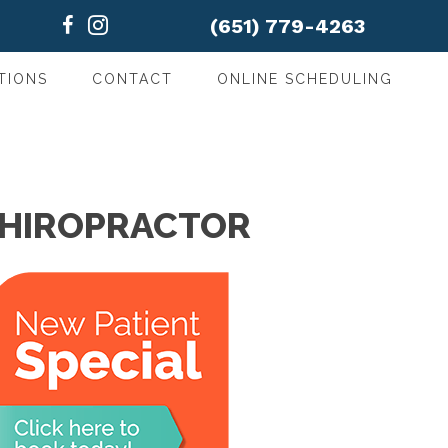
(651) 779-4263
TIONS
CONTACT
ONLINE SCHEDULING
CHIROPRACTOR