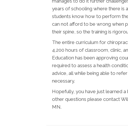
manages to do it further challenges 
years of schooling where there is a
students know how to perform the 
can not afford to be wrong when pl
their spine, so the training is rigoro
The entire curriculum for chiroprac
4,200 hours of classroom, clinic, 
Education has been approving cour
required to assess a health conditi
advice, all while being able to ref
necessary.
Hopefully, you have just learned a
other questions please contact Wi
MN.