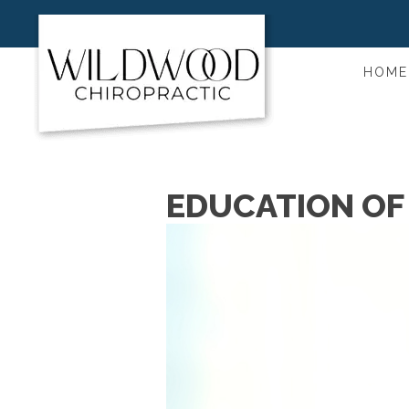
HOME
EDUCATION OF