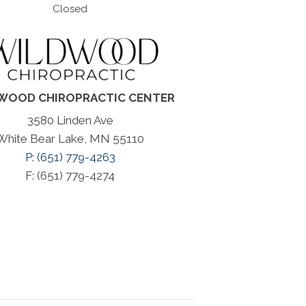
Closed
WOOD CHIROPRACTIC CENTER
3580 Linden Ave
White Bear Lake, MN 55110
P: (651) 779-4263
F: (651) 779-4274