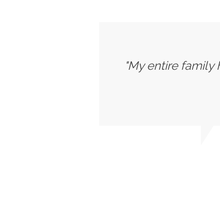
"My entire family