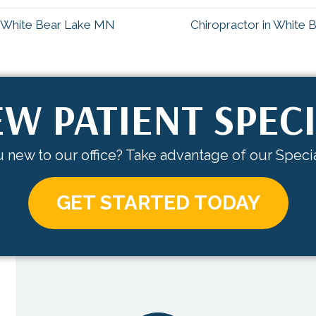
n White Bear Lake MN
Chiropractor in White
W PATIENT SPEC
 new to our office? Take advantage of our Specia
GET STARTED TODAY