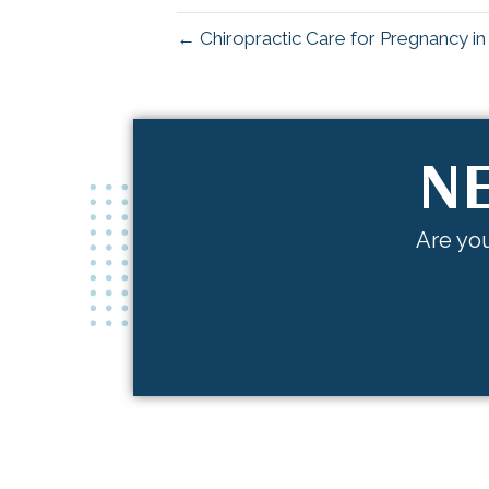
← Chiropractic Care for Pregnancy i
NE
Are you