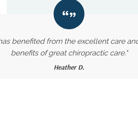
 has benefited from the excellent care an
benefits of great chiropractic care."
Heather D.