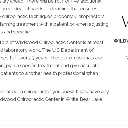
lay ahead. There will be four or five additional
 great deal of hands-on learning that ensures
chiropractic techniques properly. Chiropractors
anning treatment with a patient or when adjusting
us and specific.
WILD
tors at Wildwood Chiropractic Center is at least
and laboratory work. The U.S Department of
ses for over 25 years. These professionals are
on, plan a specific treatment and give accurate
er patients to another health professional when
 lot about a chiropractor you know. If you have any
ldwood Chiropractic Center in White Bear Lake