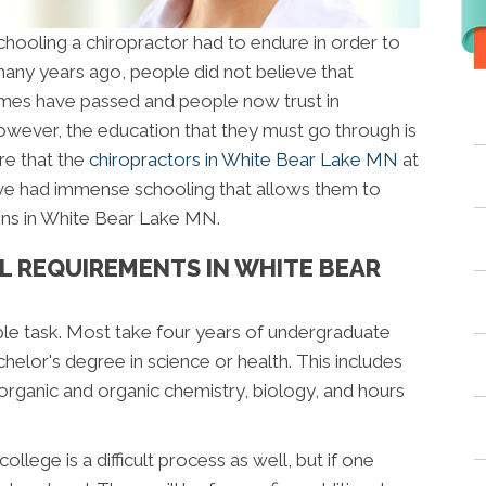
oling a chiropractor had to endure in order to
any years ago, people did not believe that
times have passed and people now trust in
owever, the education that they must go through is
are that the
chiropractors in White Bear Lake MN
at
e had immense schooling that allows them to
ons in White Bear Lake MN.
L REQUIREMENTS IN WHITE BEAR
ple task. Most take four years of undergraduate
elor's degree in science or health. This includes
norganic and organic chemistry, biology, and hours
llege is a difficult process as well, but if one