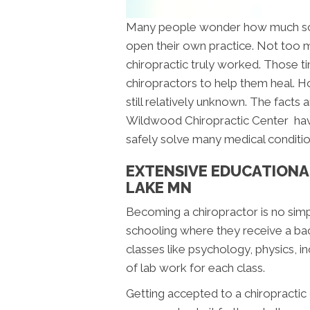
Many people wonder how much scho
open their own practice. Not too m
chiropractic truly worked. Those 
chiropractors to help them heal. H
still relatively unknown. The facts 
Wildwood Chiropractic Center hav
safely solve many medical conditi
EXTENSIVE EDUCATIONA
LAKE MN
Becoming a chiropractor is no sim
schooling where they receive a bach
classes like psychology, physics, i
of lab work for each class.
Getting accepted to a chiropractic co