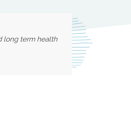
d long term health