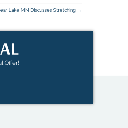
 Bear Lake MN Discusses Stretching →
IAL
l Offer!