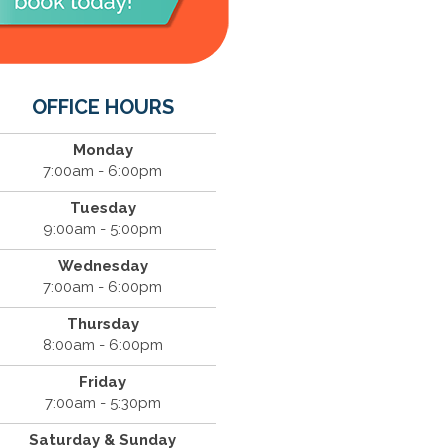
OFFICE HOURS
Monday
7:00am - 6:00pm
Tuesday
9:00am - 5:00pm
Wednesday
7:00am - 6:00pm
Thursday
8:00am - 6:00pm
Friday
7:00am - 5:30pm
Saturday & Sunday