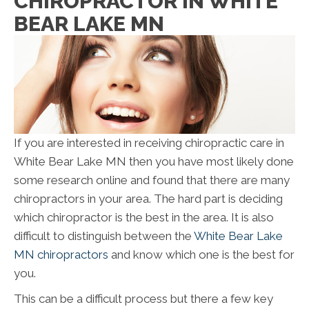
CHIROPRACTOR IN WHITE
BEAR LAKE MN
If you are interested in receiving chiropractic care in
White Bear Lake MN then you have most likely done
some research online and found that there are many
chiropractors in your area. The hard part is deciding
which chiropractor is the best in the area. It is also
difficult to distinguish between the
White Bear Lake
MN chiropractors
and know which one is the best for
you.
This can be a difficult process but there a few key