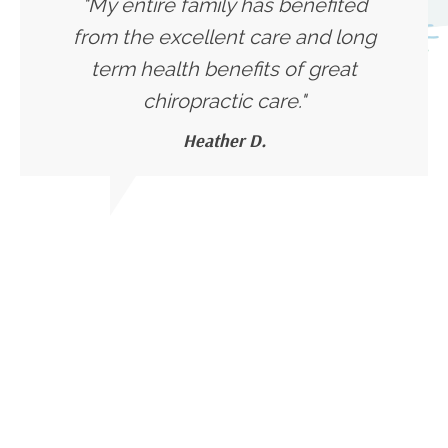
"My entire family has benefited
from the excellent care and long
term health benefits of great
chiropractic care."
Heather D.