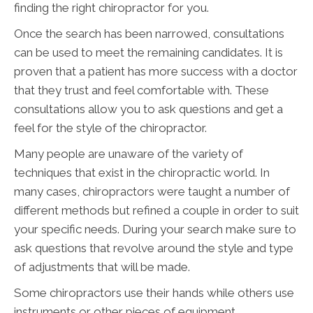
finding the right chiropractor for you.
Once the search has been narrowed, consultations
can be used to meet the remaining candidates. It is
proven that a patient has more success with a doctor
that they trust and feel comfortable with. These
consultations allow you to ask questions and get a
feel for the style of the chiropractor.
Many people are unaware of the variety of
techniques that exist in the chiropractic world. In
many cases, chiropractors were taught a number of
different methods but refined a couple in order to suit
your specific needs. During your search make sure to
ask questions that revolve around the style and type
of adjustments that will be made.
Some chiropractors use their hands while others use
instruments or other pieces of equipment.