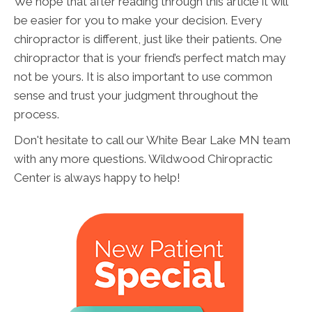
We hope that after reading through this article it will
be easier for you to make your decision. Every
chiropractor is different, just like their patients. One
chiropractor that is your friend’s perfect match may
not be yours. It is also important to use common
sense and trust your judgment throughout the
process.
Don't hesitate to call our White Bear Lake MN team
with any more questions. Wildwood Chiropractic
Center is always happy to help!