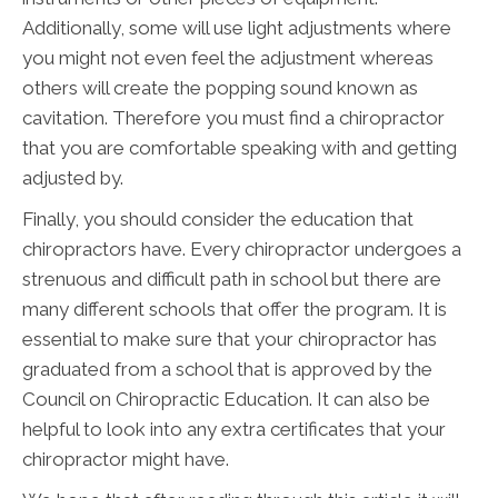
Additionally, some will use light adjustments where
you might not even feel the adjustment whereas
others will create the popping sound known as
cavitation. Therefore you must find a chiropractor
that you are comfortable speaking with and getting
adjusted by.
Finally, you should consider the education that
chiropractors have. Every chiropractor undergoes a
strenuous and difficult path in school but there are
many different schools that offer the program. It is
essential to make sure that your chiropractor has
graduated from a school that is approved by the
Council on Chiropractic Education. It can also be
helpful to look into any extra certificates that your
chiropractor might have.