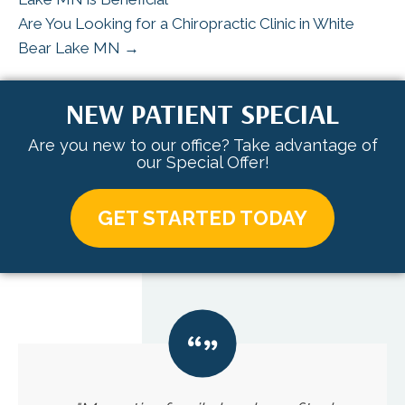
Are You Looking for a Chiropractic Clinic in White
Bear Lake MN →
NEW PATIENT SPECIAL
Are you new to our office? Take advantage of
our Special Offer!
GET STARTED TODAY