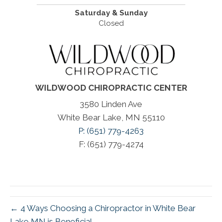
Saturday & Sunday
Closed
WILDWOOD CHIROPRACTIC CENTER
3580 Linden Ave
White Bear Lake, MN 55110
P: (651) 779-4263
F: (651) 779-4274
← 4 Ways Choosing a Chiropractor in White Bear
Lake MN is Beneficial