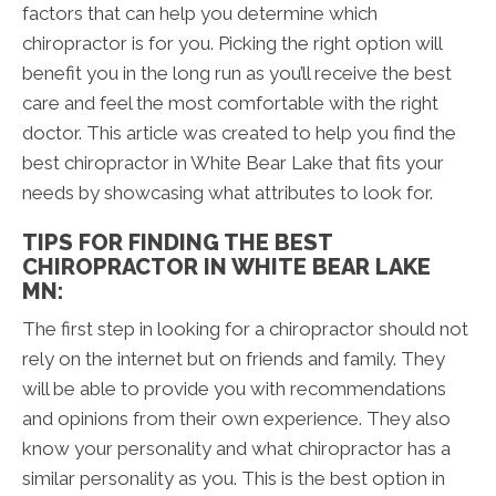
factors that can help you determine which
chiropractor is for you. Picking the right option will
benefit you in the long run as you’ll receive the best
care and feel the most comfortable with the right
doctor. This article was created to help you find the
best chiropractor in White Bear Lake that fits your
needs by showcasing what attributes to look for.
TIPS FOR FINDING THE BEST
CHIROPRACTOR IN WHITE BEAR LAKE
MN:
The first step in looking for a chiropractor should not
rely on the internet but on friends and family. They
will be able to provide you with recommendations
and opinions from their own experience. They also
know your personality and what chiropractor has a
similar personality as you. This is the best option in