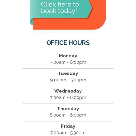
OFFICE HOURS
Monday
7:00am - 6:00pm
Tuesday
9:00am - 5:00pm
Wednesday
7:00am - 6:00pm
Thursday
8:00am - 6:00pm
Friday
7:00am - 5:30pm