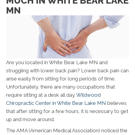
MUCH IN WHITE BEAR LAKE
MN
Are you located in White Bear Lake MN and
struggling with lower back pain? Lower back pain can
arise easily from sitting for long periods of time.
Unfortunately, there are many occupations that
require sitting at a desk all day.
Wildwood
Chiropractic Center in White Bear Lake MN
believes
that after sitting for a few hours, it is necessary to get
up and move around.
The AMA (American Medical Association) noticed the