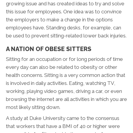
growing issue and has created ideas to try and solve
this issue for employees. One idea was to convince
the employers to make a change in the options
employees have. Standing desks, for example, can
be used to prevent sitting-related lower back injuries.
A NATION OF OBESE SITTERS
Sitting for an occupation or for long periods of time
every day can also be related to obesity or other
health concerns. Sitting is a very common action that
is involved in daily activities. Eating, watching TV,
working, playing video games, driving a car, or even
browsing the internet are all activities in which you are
most likely sitting down.
A study at Duke University came to the consensus
that workers that have a BMI of 40 or higher were