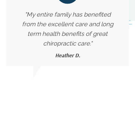
"My entire family has benefited
from the excellent care and long
term health benefits of great
chiropractic care."
Heather D.