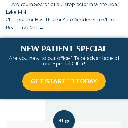
← Are You in Search of a Chiropractor in White Bear
Lake MN
Chiropractor Has Tips for Auto Accidents in White
Bear Lake MN →
NEW PATIENT SPECIAL
Are you new to our office? Take advantage of
our Special Offer!
GET STARTED TODAY