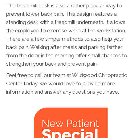
The treadmill desk is also a rather popular way to
prevent lower back pain. This design features a
standing desk with a treadmill underneath. It allows
the employee to exercise while at the workstation.
There are a few simple methods to also help your
back pain. Walking after meals and parking farther
from the door in the morning offer small chances to
strengthen your back and prevent pain.
Feel free to call our team at Wildwood Chiropractic
Center today, we would love to provide more
information and answer any questions you have.