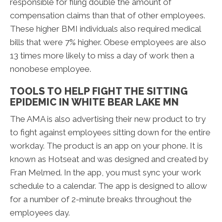
responsible for filing double the amount of
compensation claims than that of other employees.
These higher BMI individuals also required medical
bills that were 7% higher. Obese employees are also
13 times more likely to miss a day of work then a
nonobese employee.
TOOLS TO HELP FIGHT THE SITTING
EPIDEMIC IN WHITE BEAR LAKE MN
The AMA is also advertising their new product to try
to fight against employees sitting down for the entire
workday. The product is an app on your phone. It is
known as Hotseat and was designed and created by
Fran Melmed. In the app, you must sync your work
schedule to a calendar. The app is designed to allow
for a number of 2-minute breaks throughout the
employees day.