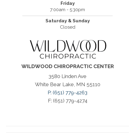
Friday
7:00am - 5:30pm
Saturday & Sunday
Closed
WILDWOOD CHIROPRACTIC CENTER
3580 Linden Ave
White Bear Lake, MN 55110
P: (651) 779-4263
F: (651) 779-4274