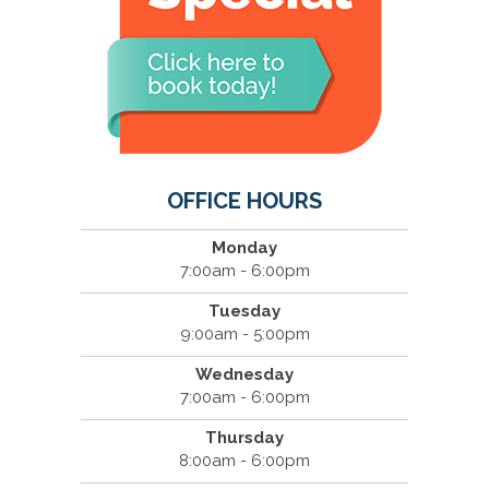
OFFICE HOURS
Monday
7:00am - 6:00pm
Tuesday
9:00am - 5:00pm
Wednesday
7:00am - 6:00pm
Thursday
8:00am - 6:00pm