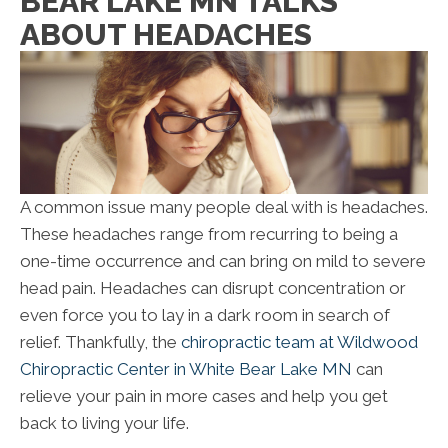
BEAR LAKE MN TALKS
ABOUT HEADACHES
A common issue many people deal with is headaches.
These headaches range from recurring to being a
one-time occurrence and can bring on mild to severe
head pain. Headaches can disrupt concentration or
even force you to lay in a dark room in search of
relief. Thankfully, the
chiropractic team at Wildwood
Chiropractic Center in White Bear Lake MN
can
relieve your pain in more cases and help you get
back to living your life.