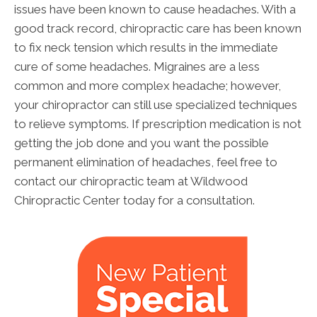
issues have been known to cause headaches. With a
good track record, chiropractic care has been known
to fix neck tension which results in the immediate
cure of some headaches. Migraines are a less
common and more complex headache; however,
your chiropractor can still use specialized techniques
to relieve symptoms. If prescription medication is not
getting the job done and you want the possible
permanent elimination of headaches, feel free to
contact our chiropractic team at Wildwood
Chiropractic Center today for a consultation.