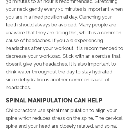
30 minutes to an hour is recommended. Stretching
your neck gently every 30 minutes is important when
you are in a fixed position all day. Clenching your
teeth should always be avoided. Many people are
unaware that they are doing this, which is a common
cause of headaches. If you are experiencing
headaches after your workout, it is recommended to
decrease your workload. Stick with an exercise that
doesn’t give you headaches. It is also important to
drink water throughout the day to stay hydrated
since dehydration is another common cause of
headaches.
SPINAL MANIPULATION CAN HELP
Chiropractors use spinal manipulation to align your
spine which reduces stress on the spine. The cervical
spine and your head are closely related, and spinal