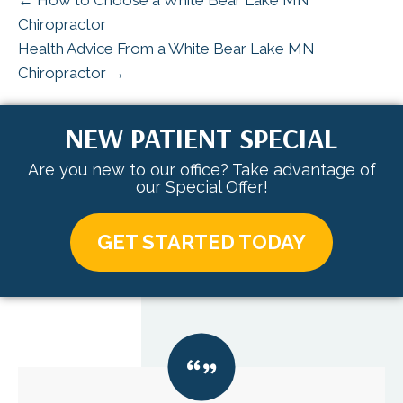
← How to Choose a White Bear Lake MN
Chiropractor
Health Advice From a White Bear Lake MN
Chiropractor →
NEW PATIENT SPECIAL
Are you new to our office? Take advantage of
our Special Offer!
GET STARTED TODAY