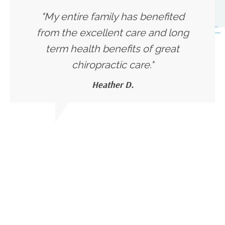
"My entire family has benefited
from the excellent care and long
term health benefits of great
chiropractic care."
Heather D.