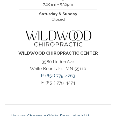
7:00am - 5:30pm
Saturday & Sunday
Closed
WILDWOOD CHIROPRACTIC CENTER
3580 Linden Ave
White Bear Lake, MN 55110
P: (651) 779-4263
F: (651) 779-4274