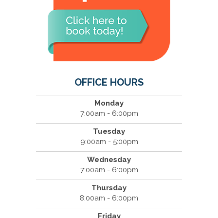
OFFICE HOURS
Monday
7:00am - 6:00pm
Tuesday
9:00am - 5:00pm
Wednesday
7:00am - 6:00pm
Thursday
8:00am - 6:00pm
Friday