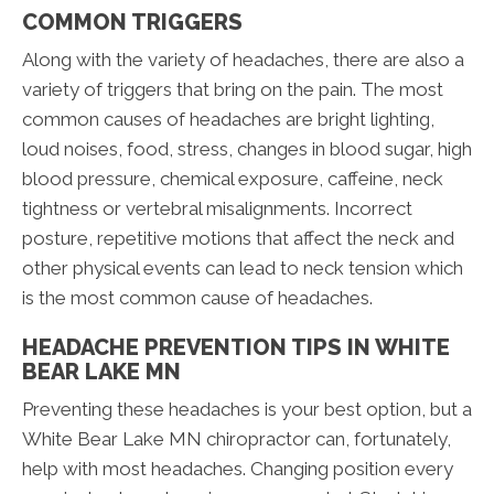
COMMON TRIGGERS
Along with the variety of headaches, there are also a
variety of triggers that bring on the pain. The most
common causes of headaches are bright lighting,
loud noises, food, stress, changes in blood sugar, high
blood pressure, chemical exposure, caffeine, neck
tightness or vertebral misalignments. Incorrect
posture, repetitive motions that affect the neck and
other physical events can lead to neck tension which
is the most common cause of headaches.
HEADACHE PREVENTION TIPS IN WHITE
BEAR LAKE MN
Preventing these headaches is your best option, but a
White Bear Lake MN chiropractor can, fortunately,
help with most headaches. Changing position every