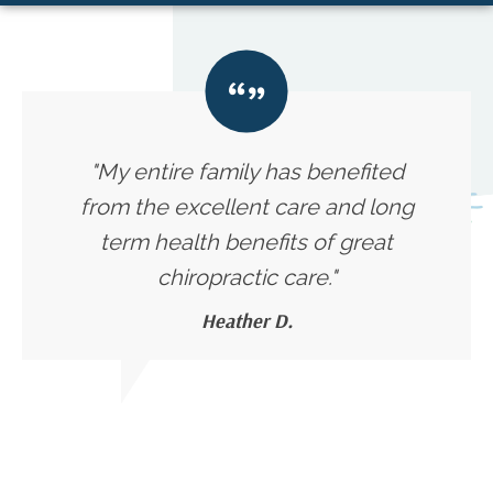
"My entire family has benefited
from the excellent care and long
term health benefits of great
chiropractic care."
Heather D.