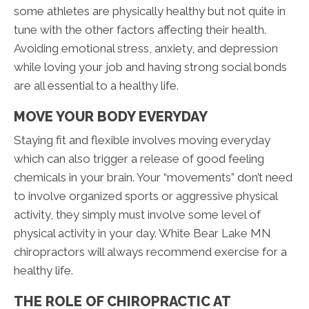
some athletes are physically healthy but not quite in
tune with the other factors affecting their health.
Avoiding emotional stress, anxiety, and depression
while loving your job and having strong social bonds
are all essential to a healthy life.
MOVE YOUR BODY EVERYDAY
Staying fit and flexible involves moving everyday
which can also trigger a release of good feeling
chemicals in your brain. Your “movements” don’t need
to involve organized sports or aggressive physical
activity, they simply must involve some level of
physical activity in your day. White Bear Lake MN
chiropractors will always recommend exercise for a
healthy life.
THE ROLE OF CHIROPRACTIC AT