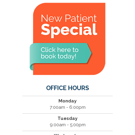
OFFICE HOURS
Monday
7:00am - 6:00pm
Tuesday
9:00am - 5:00pm