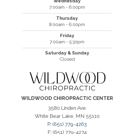
Wednesday
7:00am - 6:00pm
Thursday
8:00am - 6:00pm
Friday
7:00am - 5:30pm
Saturday & Sunday
Closed
WILDWOOD CHIROPRACTIC CENTER
3580 Linden Ave
White Bear Lake, MN 55110
P: (651) 779-4263
F: (651) 779-4274