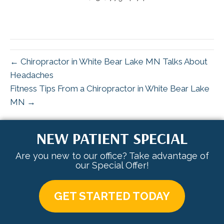
← Chiropractor in White Bear Lake MN Talks About
Headaches
Fitness Tips From a Chiropractor in White Bear Lake
MN →
NEW PATIENT SPECIAL
Are you new to our office? Take advantage of
our Special Offer!
GET STARTED TODAY