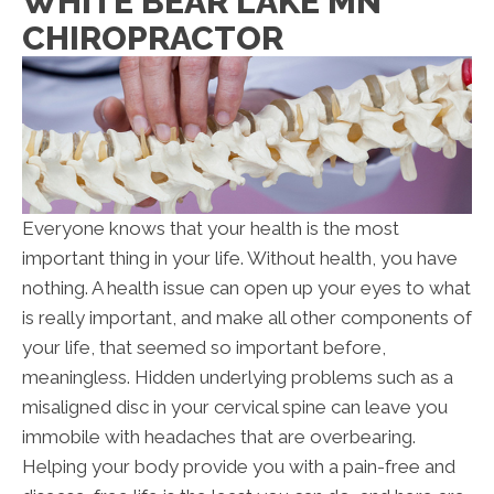
WHITE BEAR LAKE MN
CHIROPRACTOR
Everyone knows that your health is the most
important thing in your life. Without health, you have
nothing. A health issue can open up your eyes to what
is really important, and make all other components of
your life, that seemed so important before,
meaningless. Hidden underlying problems such as a
misaligned disc in your cervical spine can leave you
immobile with headaches that are overbearing.
Helping your body provide you with a pain-free and