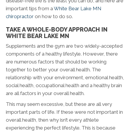
disease-free life is the least you can do, and here are
important tips from a
White Bear Lake MN
chiropractor
on how to do so.
TAKE A WHOLE-BODY APPROACH IN
WHITE BEAR LAKE MN
Supplements and the gym are two widely-accepted
components of a healthy lifestyle. However, there
are numerous factors that should be working
together to better your overall health. The
relationship with your environment, emotional health,
social health, occupational health and a healthy brain
are all factors in your overall health.
This may seem excessive, but these are all very
important parts of life. If these were not important in
overall health, then why isn’t every athlete
experiencing the perfect lifestyle. This is because