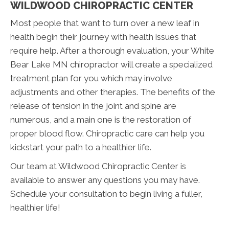
WILDWOOD CHIROPRACTIC CENTER
Most people that want to turn over a new leaf in
health begin their journey with health issues that
require help. After a thorough evaluation, your White
Bear Lake MN chiropractor will create a specialized
treatment plan for you which may involve
adjustments and other therapies. The benefits of the
release of tension in the joint and spine are
numerous, and a main one is the restoration of
proper blood flow. Chiropractic care can help you
kickstart your path to a healthier life.
Our team at Wildwood Chiropractic Center is
available to answer any questions you may have.
Schedule your consultation to begin living a fuller,
healthier life!