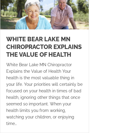
WHITE BEAR LAKE MN
CHIROPRACTOR EXPLAINS
THE VALUE OF HEALTH
White Bear Lake MN Chiropractor
Explains the Value of Health Your
health is the most valuable thing in
your life. Your priorities will certainly be
focused on your health in times of bad
health, ignoring other things that once
seemed so important. When your
health limits you from working,
watching your children, or enjoying
time…