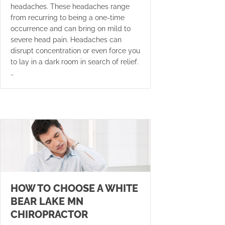
headaches. These headaches range
from recurring to being a one-time
occurrence and can bring on mild to
severe head pain. Headaches can
disrupt concentration or even force you
to lay in a dark room in search of relief.
…
HOW TO CHOOSE A WHITE
BEAR LAKE MN
CHIROPRACTOR