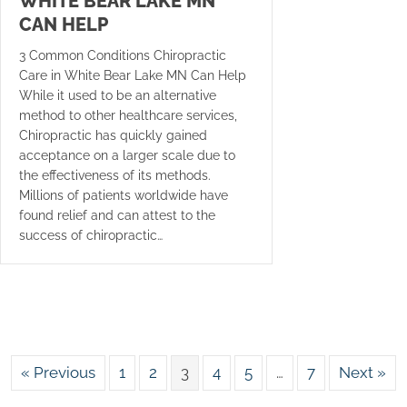
WHITE BEAR LAKE MN
CAN HELP
3 Common Conditions Chiropractic
Care in White Bear Lake MN Can Help
While it used to be an alternative
method to other healthcare services,
Chiropractic has quickly gained
acceptance on a larger scale due to
the effectiveness of its methods.
Millions of patients worldwide have
found relief and can attest to the
success of chiropractic…
« Previous
1
2
3
4
5
…
7
Next »