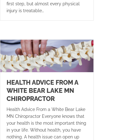
first step, but almost every physical
injury is treatable…
HEALTH ADVICE FROM A
WHITE BEAR LAKE MN
CHIROPRACTOR
Health Advice From a White Bear Lake
MN Chiropractor Everyone knows that
your health is the most important thing
in your life. Without health, you have
nothing. A health issue can open up