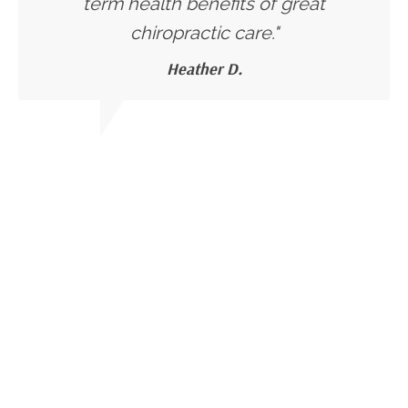
term health benefits of great
chiropractic care."
Heather D.