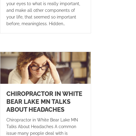
your eyes to what is really important,
and make all other components of
your life, that seemed so important
before, meaningless. Hidden…
CHIROPRACTOR IN WHITE
BEAR LAKE MN TALKS
ABOUT HEADACHES
Chiropractor in White Bear Lake MN
Talks About Headaches A common
issue many people deal with is