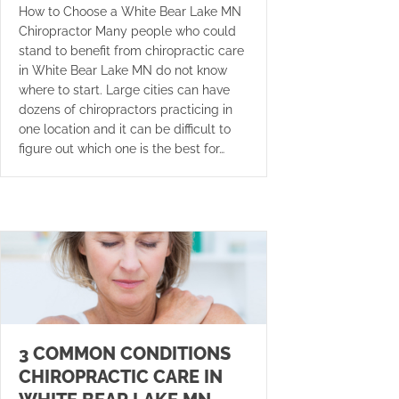
How to Choose a White Bear Lake MN
Chiropractor Many people who could
stand to benefit from chiropractic care
in White Bear Lake MN do not know
where to start. Large cities can have
dozens of chiropractors practicing in
one location and it can be difficult to
figure out which one is the best for…
3 COMMON CONDITIONS
CHIROPRACTIC CARE IN