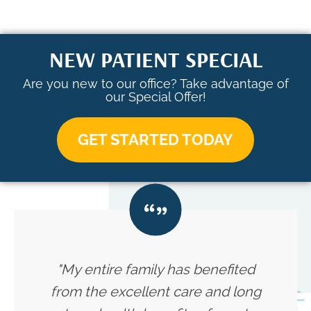
NEW PATIENT SPECIAL
Are you new to our office? Take advantage of
our Special Offer!
GET STARTED TODAY
"My entire family has benefited
from the excellent care and long