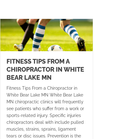
FITNESS TIPS FROM A
CHIROPRACTOR IN WHITE
BEAR LAKE MN
Fitness Tips From a Chiropractor in
White Bear Lake MN White Bear Lake
MN chiropractic clinics will frequently
see patients who suffer from a work or
sports-related injury. Specific injuries
chiropractors deal with include pulled
muscles, strains, sprains, ligament
tears or disc issues. Prevention is the